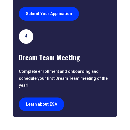
Submit Your Application
4
Dream Team Meeting
Complete enrollment and onboarding and
schedule your first Dream Team meeting of the
year!
Learn about ESA