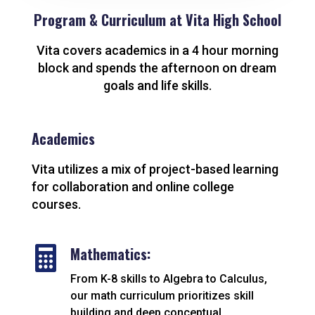
Program & Curriculum at Vita High School
Vita covers academics in a 4 hour morning
block and spends the afternoon on dream
goals and life skills.
Academics
Vita utilizes a mix of project-based learning
for collaboration and online college
courses.

Mathematics:
From K-8 skills to Algebra to Calculus,
our math curriculum prioritizes skill
building and deep conceptual