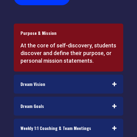
Purpose & Mission
At the core of self-discovery, students
discover and define their purpose, or
personal mission statements.
Dream Vision
Dream Goals
Weekly 1:1 Coaching & Team Meetings