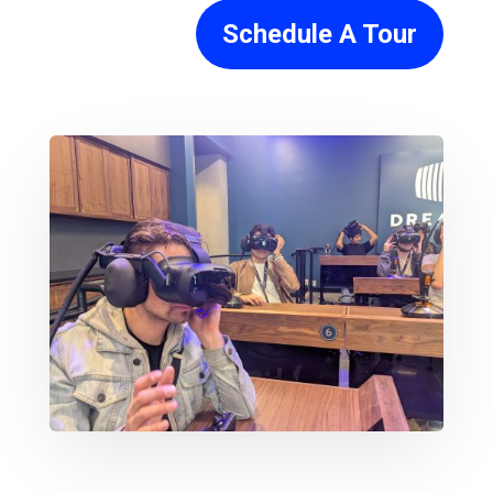
Schedule A Tour