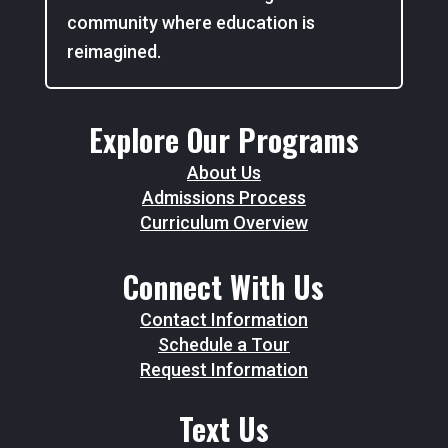
community where education is
reimagined.
Explore Our Programs
About Us
Admissions Process
Curriculum Overview
Connect With Us
Contact Information
Schedule a Tour
Request Information
Text Us