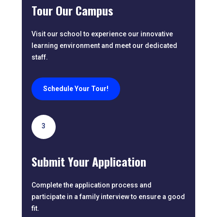
Tour Our Campus
Visit our school to experience our innovative
learning environment and meet our dedicated
staff.
Schedule Your Tour!
3
Submit Your Application
Complete the application process and
participate in a family interview to ensure a good
fit.