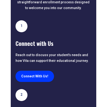
straightforward enrollment process designed
to welcome you into our community.
1
Connect with Us
Reach out to discuss your student’s needs and
how Vita can support their educational journey.
Connect With Us!
2