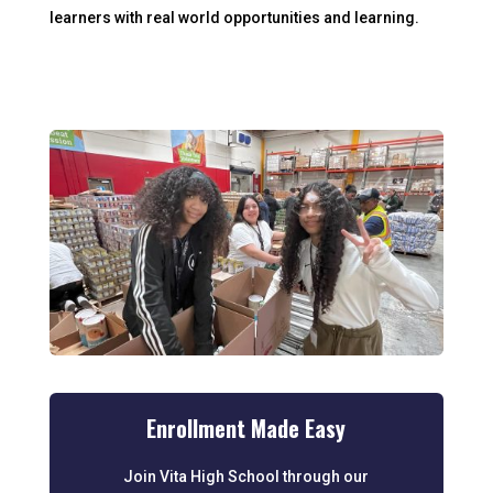
learners with real world opportunities and learning.
Enrollment Made Easy
Join Vita High School through our