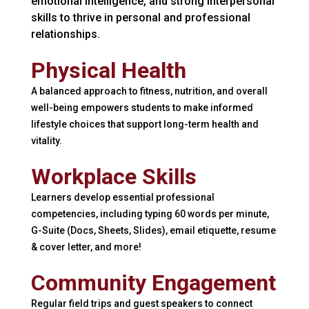
emotional intelligence, and strong interpersonal
skills to thrive in personal and professional
relationships.
Physical Health
A balanced approach to fitness, nutrition, and overall
well-being empowers students to make informed
lifestyle choices that support long-term health and
vitality.
Workplace Skills
Learners develop essential professional
competencies, including typing 60 words per minute,
G-Suite (Docs, Sheets, Slides), email etiquette, resume
& cover letter, and more!
Community Engagement
Regular field trips and guest speakers to connect