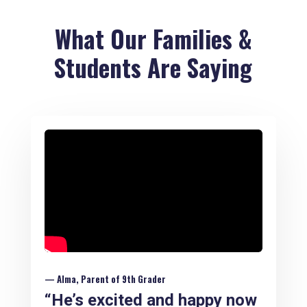
What Our Families &
Students Are Saying
— Alma, Parent of 9th Grader
“He’s excited and happy now