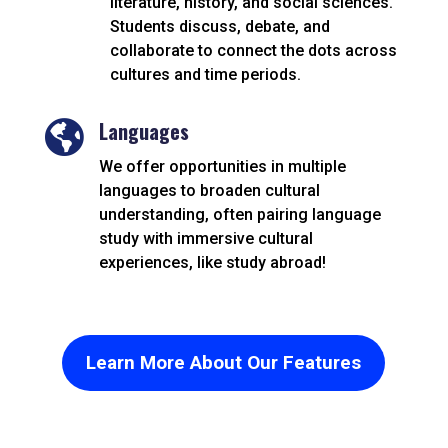
literature, history, and social sciences.
Students discuss, debate, and
collaborate to connect the dots across
cultures and time periods.
Languages

We offer opportunities in multiple
languages to broaden cultural
understanding, often pairing language
study with immersive cultural
experiences, like study abroad!
Learn More About Our Features