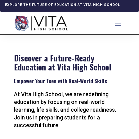
EXPLORE THE FUTURE OF EDUCATION AT VITA HIGH SCHOOL
Discover a Future-Ready
Education at Vita High School
Empower Your Teen with Real-World Skills
At Vita High School, we are redefining
education by focusing on real-world
learning, life skills, and college readiness.
Join us in preparing students for a
successful future.