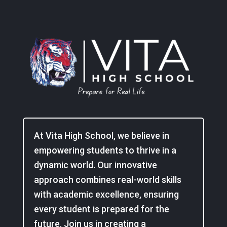
At Vita High School, we believe in
empowering students to thrive in a
dynamic world. Our innovative
approach combines real-world skills
with academic excellence, ensuring
every student is prepared for the
future. Join us in creating a