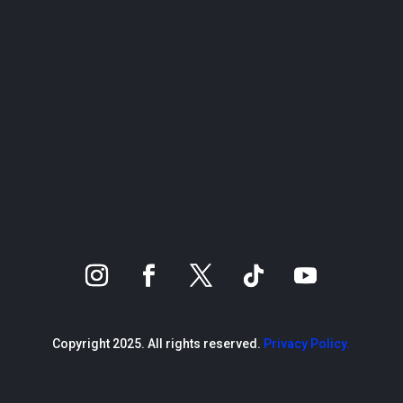
Copyright 2025. All rights reserved.
Privacy Policy.