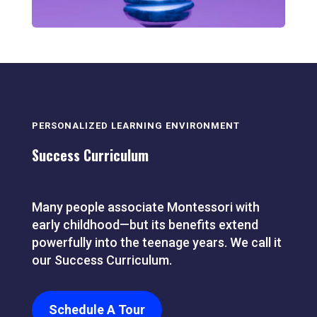
PERSONALIZED LEARNING ENVIRONMENT
Success Curriculum
Many people associate Montessori with
early childhood—but its benefits extend
powerfully into the teenage years. We call it
our Success Curriculum.
Schedule A Tour