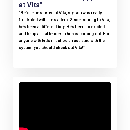
at Vita”
“Before he started at Vita, my son was really
frustrated with the system. Since coming to Vita,
he’s been a different boy. He’s been so excited
and happy. That leader in him is coming out. For
anyone with kids in school, frustrated with the
system you should check out Vita!”