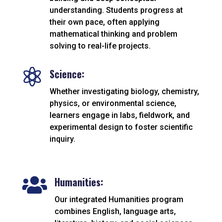
understanding. Students progress at
their own pace, often applying
mathematical thinking and problem
solving to real-life projects.

Science:
Whether investigating biology, chemistry,
physics, or environmental science,
learners engage in labs, fieldwork, and
experimental design to foster scientific
inquiry.
Humanities:

Our integrated Humanities program
combines English, language arts,