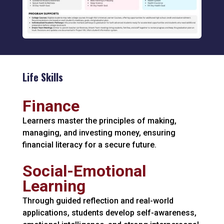
Life Skills
Finance
Learners master the principles of making,
managing, and investing money, ensuring
financial literacy for a secure future.
Social-Emotional
Learning
Through guided reflection and real-world
applications, students develop self-awareness,