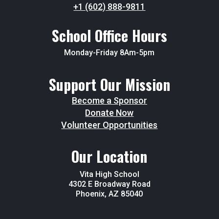
+1 (602) 888-9811
School Office Hours
Monday-Friday 8Am-5pm
Support Our Mission
Become a Sponsor
Donate Now
Volunteer Opportunities
Our Location
Vita High School
4302 E Broadway Road
Phoenix, AZ 85040