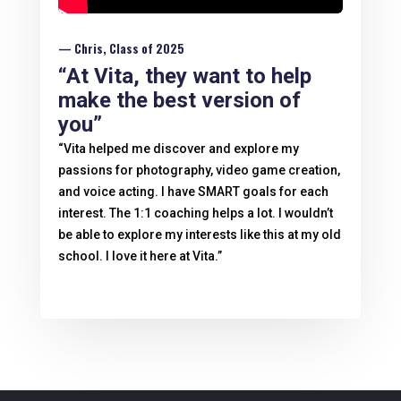
— Chris, Class of 2025
“At Vita, they want to help
make the best version of
you”
“Vita helped me discover and explore my
passions for photography, video game creation,
and voice acting. I have SMART goals for each
interest. The 1:1 coaching helps a lot. I wouldn’t
be able to explore my interests like this at my old
school. I love it here at Vita.”